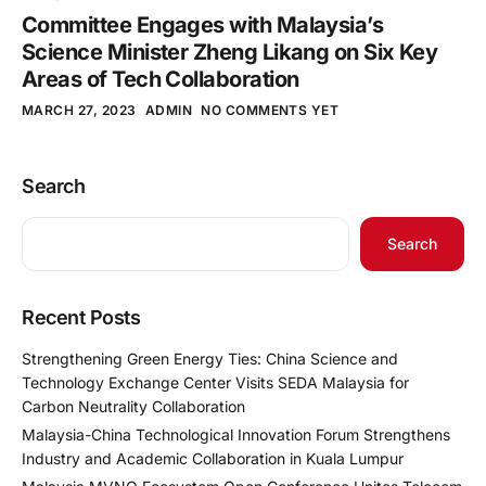
Committee Engages with Malaysia’s
Science Minister Zheng Likang on Six Key
Areas of Tech Collaboration
MARCH 27, 2023
ADMIN
NO COMMENTS YET
Search
Search
Recent Posts
Strengthening Green Energy Ties: China Science and
Technology Exchange Center Visits SEDA Malaysia for
Carbon Neutrality Collaboration
Malaysia-China Technological Innovation Forum Strengthens
Industry and Academic Collaboration in Kuala Lumpur