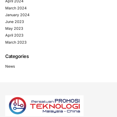
April 2024
March 2024
January 2024
June 2023
May 2023
April 2023
March 2023
Categories
News