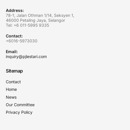
Address:
78-1, Jalan Othman 1/14, Seksyen 1,
46000 Petaling Jaya, Selangor
Tel: +6
011-5995 9335
Contact:
+6016-5973030
Email:
inquiry@pjlestari.com
Sitemap
Contact
Home
News
Our Committee
Privacy Policy