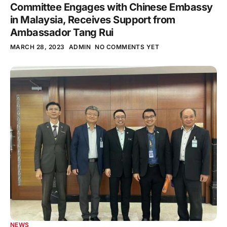
Committee Engages with Chinese Embassy
in Malaysia, Receives Support from
Ambassador Tang Rui
MARCH 28, 2023
ADMIN
NO COMMENTS YET
NEWS