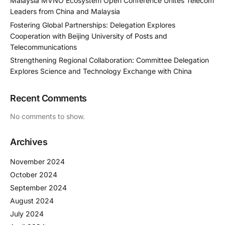
Malaysia MVNO Ecosystem Open Conference Unites Telecom
Leaders from China and Malaysia
Fostering Global Partnerships: Delegation Explores
Cooperation with Beijing University of Posts and
Telecommunications
Strengthening Regional Collaboration: Committee Delegation
Explores Science and Technology Exchange with China
Recent Comments
No comments to show.
Archives
November 2024
October 2024
September 2024
August 2024
July 2024