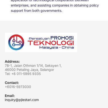
enterprises, and assisting companies in obtaining policy
support from both governments.
Address:
78-1, Jalan Othman 1/14, Seksyen 1,
46000 Petaling Jaya, Selangor
Tel: +6
011-5995 9335
Contact:
+6016-5973030
Email:
inquiry@pjlestari.com