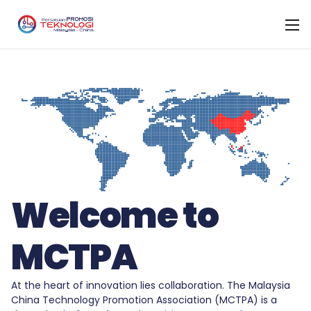
Welcome to
MCTPA
At the heart of innovation lies collaboration. The Malaysia
China Technology Promotion Association (MCTPA) is a