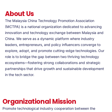
About Us
The Malaysia China Technology Promotion Association
(MCTPA) is a national organization dedicated to advancing
innovation and technology exchange between Malaysia and
China. We serve as a dynamic platform where industry
leaders, entrepreneurs, and policy influencers converge to
explore, adopt, and promote cutting-edge technologies. Our
role is to bridge the gap between two thriving technology
ecosystems—fostering strong collaborations and strategic
partnerships that drive growth and sustainable development
in the tech sector.
Organizational Mission
Promote technological industry cooperation between the