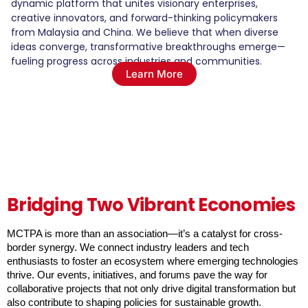
dynamic platform that unites visionary enterprises,
creative innovators, and forward-thinking policymakers
from Malaysia and China. We believe that when diverse
ideas converge, transformative breakthroughs emerge—
fueling progress across industries and communities.
Learn More
Bridging Two Vibrant Economies
MCTPA is more than an association—it’s a catalyst for cross-
border synergy. We connect industry leaders and tech 
enthusiasts to foster an ecosystem where emerging technologies 
thrive. Our events, initiatives, and forums pave the way for 
collaborative projects that not only drive digital transformation but 
also contribute to shaping policies for sustainable growth.