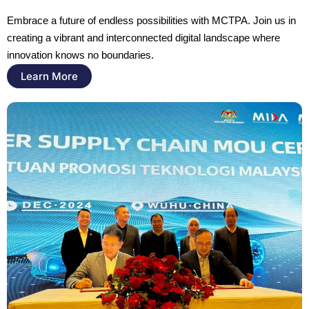
Embrace a future of endless possibilities with MCTPA. Join us in 
creating a vibrant and interconnected digital landscape where 
innovation knows no boundaries.
Learn More