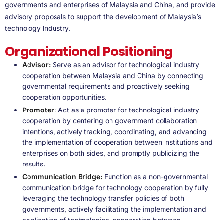
governments and enterprises of Malaysia and China, and provide
advisory proposals to support the development of Malaysia’s
technology industry.
Organizational Positioning
Advisor:
Serve as an advisor for technological industry
cooperation between Malaysia and China by connecting
governmental requirements and proactively seeking
cooperation opportunities.
Promoter:
Act as a promoter for technological industry
cooperation by centering on government collaboration
intentions, actively tracking, coordinating, and advancing
the implementation of cooperation between institutions and
enterprises on both sides, and promptly publicizing the
results.
Communication Bridge:
Function as a non-governmental
communication bridge for technology cooperation by fully
leveraging the technology transfer policies of both
governments, actively facilitating the implementation and
application of technological cooperation between