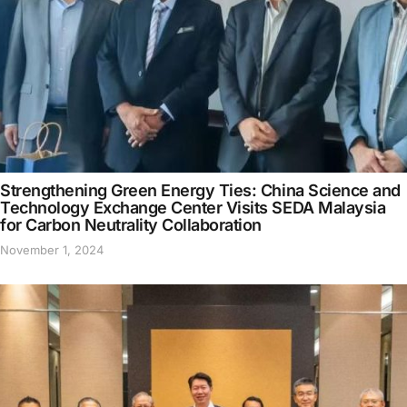
Strengthening Green Energy Ties: China Science and
Technology Exchange Center Visits SEDA Malaysia
for Carbon Neutrality Collaboration
November 1, 2024