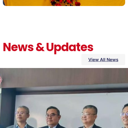
News & Updates
View All News