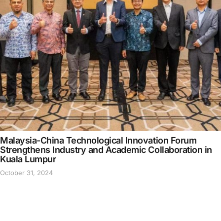
Malaysia-China Technological Innovation Forum
Strengthens Industry and Academic Collaboration in
Kuala Lumpur
October 31, 2024